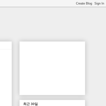
최근 30일