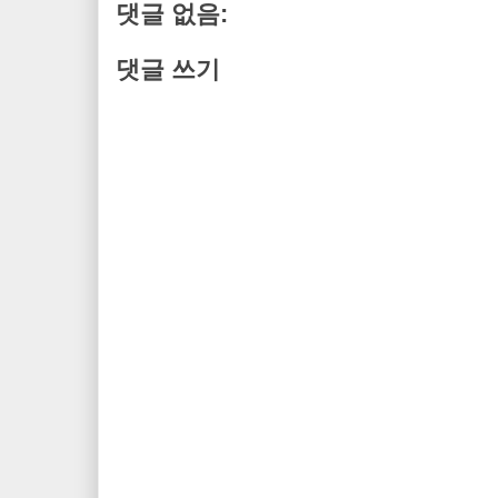
댓글 없음:
댓글 쓰기