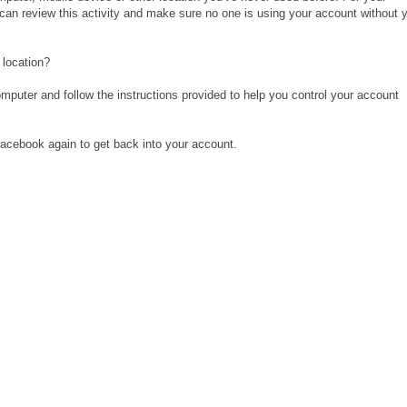
 can review this activity and make sure no one is using your account without 
 location?
omputer and follow the instructions provided to help you control your account
 Facebook again to get back into your account.