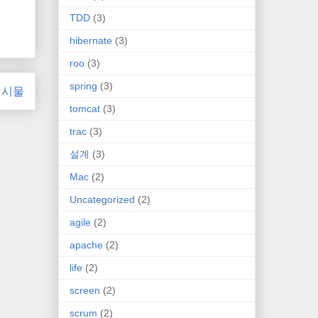
TDD
(3)
hibernate
(3)
roo
(3)
spring
(3)
게시물
tomcat
(3)
trac
(3)
설계
(3)
Mac
(2)
Uncategorized
(2)
agile
(2)
apache
(2)
life
(2)
screen
(2)
scrum
(2)