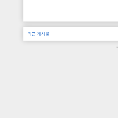
최근 게시물