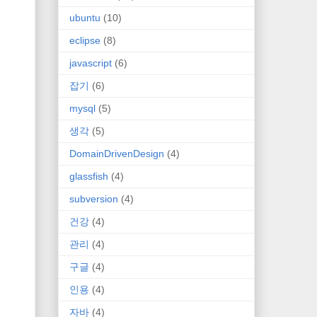
ubuntu
(10)
eclipse
(8)
javascript
(6)
잡기
(6)
mysql
(5)
생각
(5)
DomainDrivenDesign
(4)
glassfish
(4)
subversion
(4)
건강
(4)
관리
(4)
구글
(4)
인용
(4)
자바
(4)