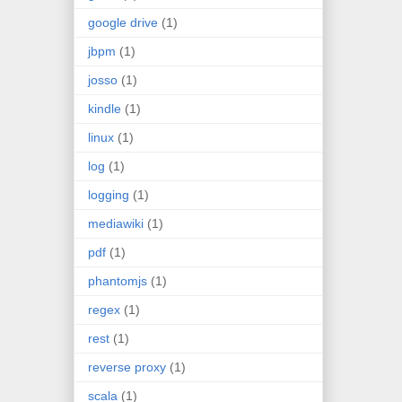
google drive
(1)
jbpm
(1)
josso
(1)
kindle
(1)
linux
(1)
log
(1)
logging
(1)
mediawiki
(1)
pdf
(1)
phantomjs
(1)
regex
(1)
rest
(1)
reverse proxy
(1)
scala
(1)