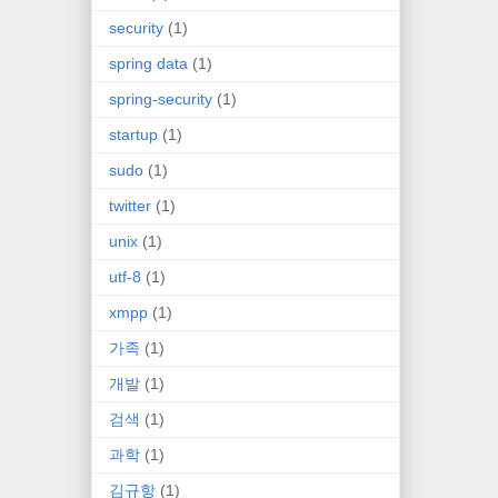
security
(1)
spring data
(1)
spring-security
(1)
startup
(1)
sudo
(1)
twitter
(1)
unix
(1)
utf-8
(1)
xmpp
(1)
가족
(1)
개발
(1)
검색
(1)
과학
(1)
김규항
(1)