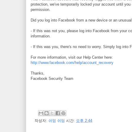
protection, we've temporarily locked your account until you
permission.
Did you log into Facebook from a new device or an unusual
- If this was not you, please log into Facebook from your c
information.
- If this was you, there's no need to worry. Simply log into
For more information, visit our Help Center here:
http://www.facebook.com/help/account_recovery
Thanks,
Facebook Security Team
작성자:
쉬엄 쉬엄
시간:
오후 2:44