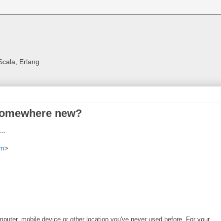
Scala, Erlang
 somewhere new?
..
om
>
uter, mobile device or other location you've never used before. For your