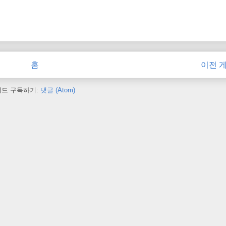
홈
이전 
피드 구독하기:
댓글 (Atom)