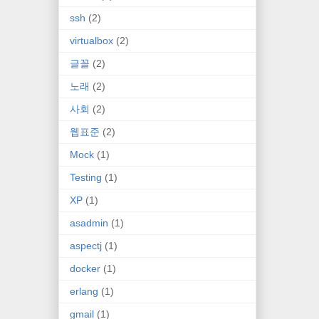
ssh
(2)
virtualbox
(2)
글꼴
(2)
노래
(2)
사회
(2)
웹표준
(2)
Mock
(1)
Testing
(1)
XP
(1)
asadmin
(1)
aspectj
(1)
docker
(1)
erlang
(1)
gmail
(1)