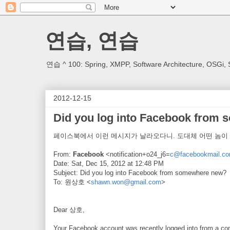
연습, 연습
연습 ^ 100: Spring, XMPP, Software Architecture, OSGi, 
2012-12-15
Did you log into Facebook from
페이스북에서 이런 메시지가 날라오다니. 도대체 어떤 놈이 .
From:
Facebook
<notification+o24_j6=
c@facebookmail.c
Date: Sat, Dec 15, 2012 at 12:48 PM
Subject: Did you log into Facebook from somewhere new?
To: 원상호 <
shawn.won@gmail.com
>
Dear 상호,
Your Facebook account was recently logged into from a comp