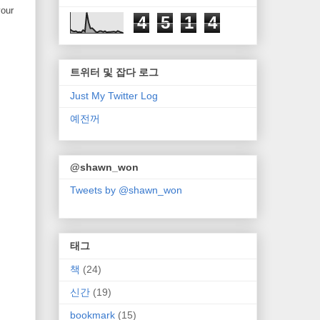
your
4
5
1
4
트위터 및 잡다 로그
Just My Twitter Log
예전꺼
@shawn_won
Tweets by @shawn_won
태그
책
(24)
신간
(19)
bookmark
(15)