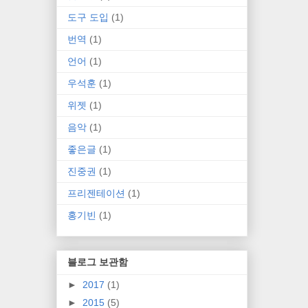
도구 도입
(1)
번역
(1)
언어
(1)
우석훈
(1)
위젯
(1)
음악
(1)
좋은글
(1)
진중권
(1)
프리젠테이션
(1)
홍기빈
(1)
블로그 보관함
►
2017
(1)
►
2015
(5)